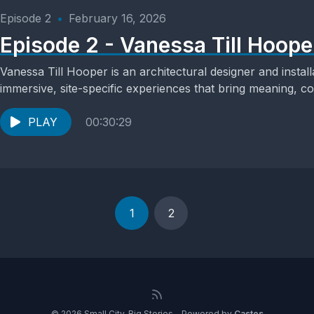
Episode 2
•
February 16, 2026
Episode 2 - Vanessa Till Hoope
Vanessa Till Hooper is an architectural designer and install
immersive, site-specific experiences that bring meaning, c
spaces....
PLAY
00:30:29
1
2
© 2026 Small City, Big Stories - Powered by
Castos