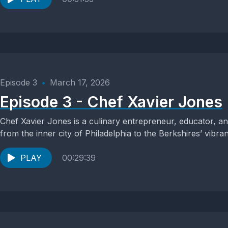
Episode 3
•
March 17, 2026
Episode 3 - Chef Xavier Jones
Chef Xavier Jones is a culinary entrepreneur, educator, a
from the inner city of Philadelphia to the Berkshires’ vibran
PLAY
00:29:39