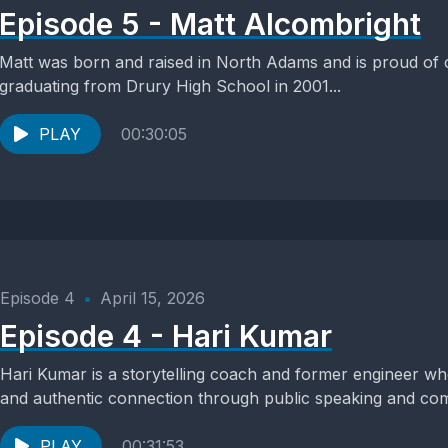
Episode 5 - Matt Alcombright
Matt was born and raised in North Adams and is proud of
graduating from Drury High School in 2001...
PLAY
00:30:05
Episode 4
•
April 15, 2026
Episode 4 - Hari Kumar
Hari Kumar is a storytelling coach and former engineer wh
and authentic connection through public speaking and com
PLAY
00:31:53