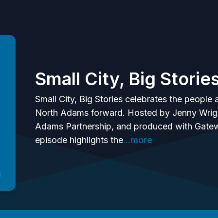
Small City, Big Storie
Small City, Big Stories celebrates the peopl
North Adams forward. Hosted by Jenny Wright
Adams Partnership, and produced with Gatew
episode highlights the
...more