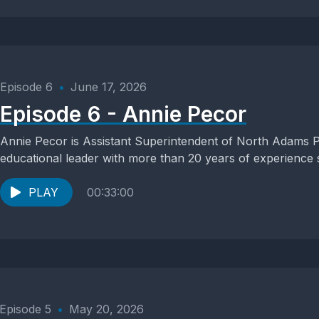
Episode 6
•
June 17, 2026
Episode 6 - Annie Pecor
Annie Pecor is Assistant Superintendent of North Adams P
educational leader with more than 20 years of experience s
PLAY
00:33:00
Episode 5
•
May 20, 2026