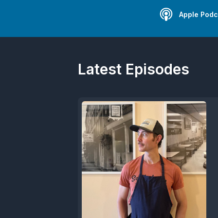
Apple Podc
Latest Episodes