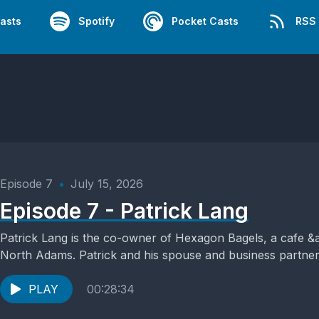
asts
Spotify
Pocket Casts
RSS
Episode 7
•
July 15, 2026
Episode 7 - Patrick Lang
Patrick Lang is the co-owner of Hexagon Bagels, a cafe 
North Adams. Patrick and his spouse and business partner,
PLAY
00:28:34