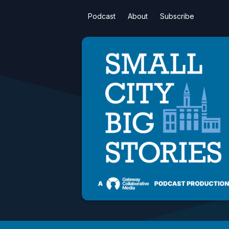
Podcast
About
Subscribe