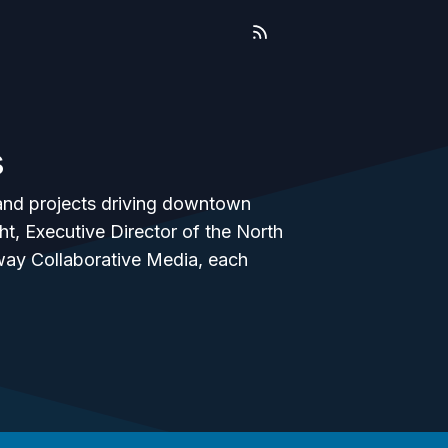
s
e and projects driving downtown
, Executive Director of the North
ay Collaborative Media, each