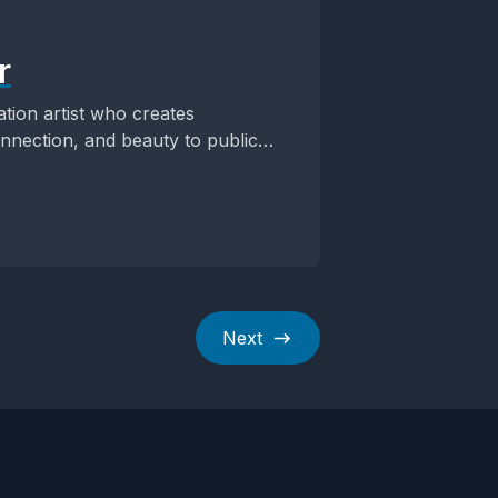
r
ation artist who creates
onnection, and beauty to public
Next