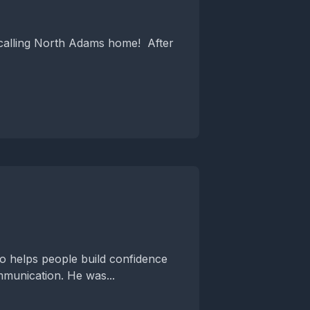
 calling North Adams home! After
o helps people build confidence
munication. He was...