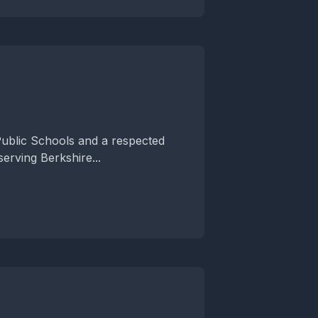
ublic Schools and a respected
erving Berkshire...