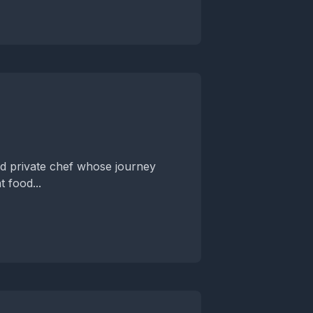
nd private chef whose journey
t food...