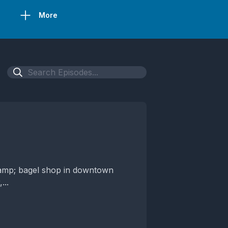
More
&amp; bagel shop in downtown
...