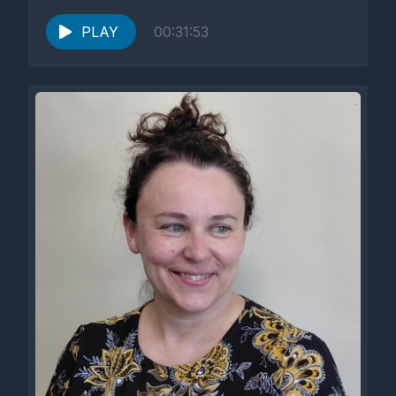
He was...
PLAY
00:31:53