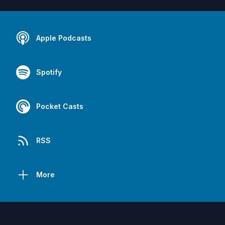
Apple Podcasts
Spotify
Pocket Casts
RSS
More