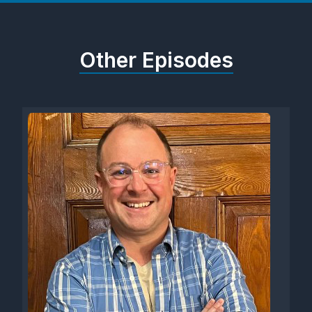
Other Episodes