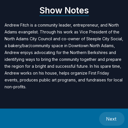
Show Notes
Andrew Fitch is a community leader, entrepreneur, and North
Adams evangelist. Through his work as Vice President of the
North Adams City Council and co-owner of Steeple City Social,
a bakery/bar/community space in Downtown North Adams,
Andrew enjoys advocating for the Northern Berkshires and
identifying ways to bring the community together and prepare
the region for a bright and successful future. In his spare time,
Andrew works on his house, helps organize First Friday
events, produces public art programs, and fundraises for local
non-profits.
Next