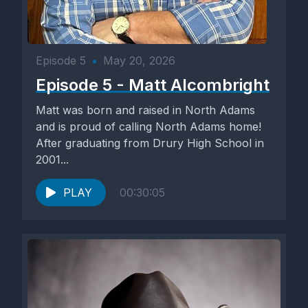
Episode 5
•
May 20, 2026
Episode 5 - Matt Alcombright
Matt was born and raised in North Adams
and is proud of calling North Adams home!
After graduating from Drury High School in
2001...
PLAY
00:30:05