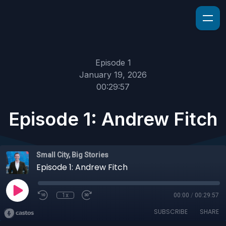
Episode 1
January 19, 2026
00:29:57
Episode 1: Andrew Fitch
Small City, Big Stories
Episode 1: Andrew Fitch
1x
00:00
/
00:29:57
SUBSCRIBE
SHARE