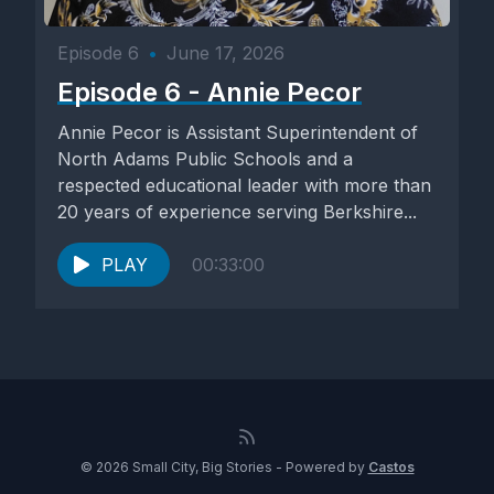
Episode 6
•
June 17, 2026
Episode 6 - Annie Pecor
Annie Pecor is Assistant Superintendent of
North Adams Public Schools and a
respected educational leader with more than
20 years of experience serving Berkshire...
PLAY
00:33:00
© 2026 Small City, Big Stories - Powered by
Castos