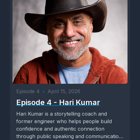
Episode 4
•
April 15, 2026
Episode 4 - Hari Kumar
Hari Kumar is a storytelling coach and
former engineer who helps people build
confidence and authentic connection
through public speaking and communication.