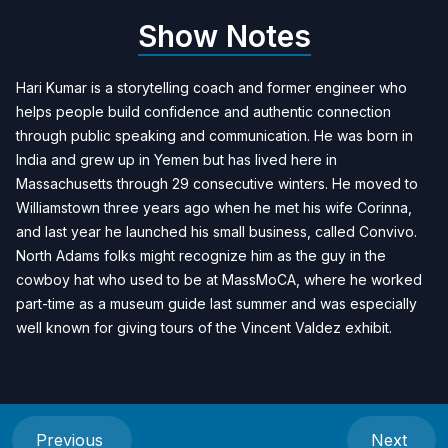
Show Notes
Hari Kumar is a storytelling coach and former engineer who
helps people build confidence and authentic connection
through public speaking and communication. He was born in
India and grew up in Yemen but has lived here in
Massachusetts through 29 consecutive winters. He moved to
Williamstown three years ago when he met his wife Corinna,
and last year he launched his small business, called Convivo.
North Adams folks might recognize him as the guy in the
cowboy hat who used to be at MassMoCA, where he worked
part-time as a museum guide last summer and was especially
well known for giving tours of the Vincent Valdez exhibit.
Previous
Next