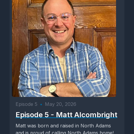
Episode 5
•
May 20, 2026
Episode 5 - Matt Alcombright
Matt was born and raised in North Adams
and is proud of calling North Adams home!