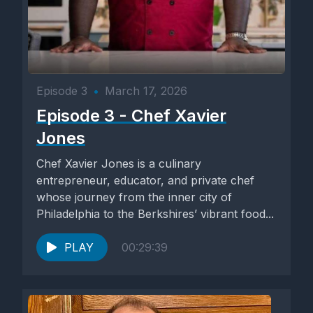
Episode 3
•
March 17, 2026
Episode 3 - Chef Xavier
Jones
Chef Xavier Jones is a culinary
entrepreneur, educator, and private chef
whose journey from the inner city of
Philadelphia to the Berkshires’ vibrant food...
PLAY
00:29:39