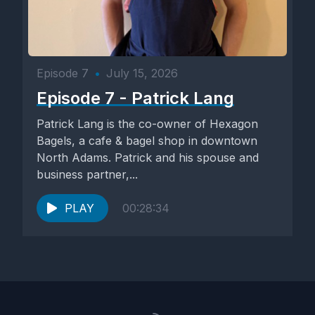
Episode 7
•
July 15, 2026
Episode 7 - Patrick Lang
Patrick Lang is the co-owner of Hexagon
Bagels, a cafe & bagel shop in downtown
North Adams. Patrick and his spouse and
business partner,...
PLAY
00:28:34