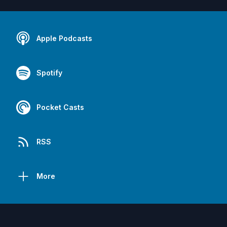
Apple Podcasts
Spotify
Pocket Casts
RSS
More