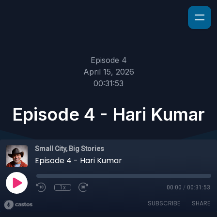
Episode 4
April 15, 2026
00:31:53
Episode 4 - Hari Kumar
Small City, Big Stories
Episode 4 - Hari Kumar
1x
00:00
/
00:31:53
SUBSCRIBE
SHARE