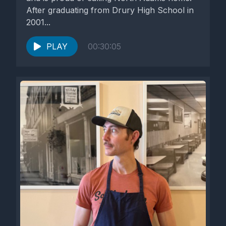
After graduating from Drury High School in
2001...
PLAY
00:30:05