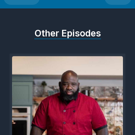
Other Episodes